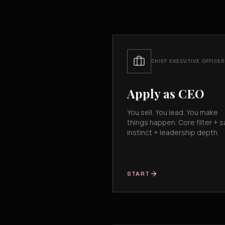
CHIEF EXECUTIVE OFFICER
Apply as CEO
You sell. You lead. You make
things happen. Core filter + s
instinct + leadership depth.
START