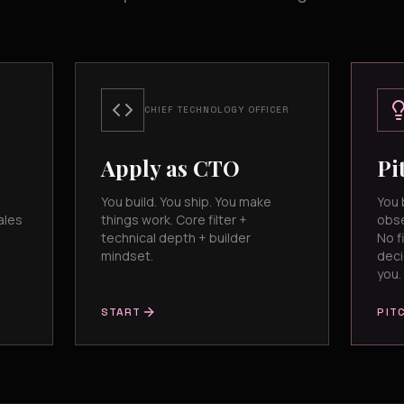
CHIEF TECHNOLOGY OFFICER
Apply as CTO
Pi
You build. You ship. You make
You 
ales
things work. Core filter +
obse
technical depth + builder
No fi
mindset.
deci
you.
START
PIT