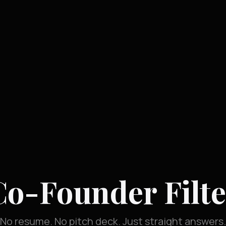
Co-Founder Filte
No resume. No pitch deck. Just straight answers.