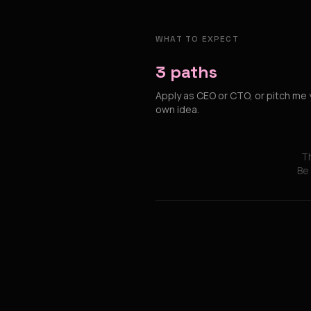
WHAT TO EXPECT
3 paths
Apply as CEO or CTO, or pitch me 
own idea.
Th
Be 