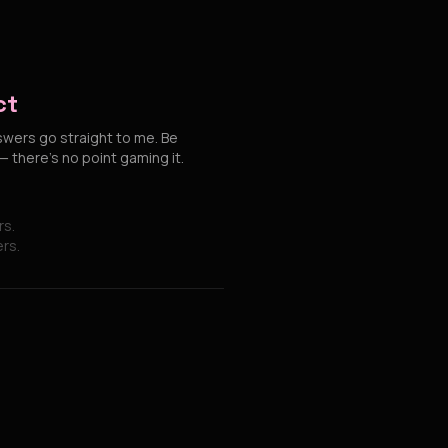
ct
swers go straight to me. Be
 there's no point gaming it.
rs.
ers.