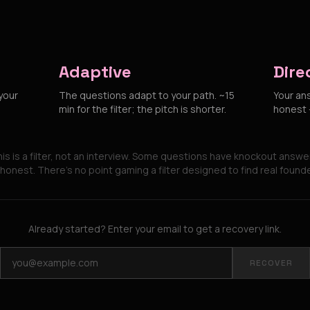
Adaptive
Dire
your
The questions adapt to your path. ~15
Your an
min for the filter; the pitch is shorter.
honest —
is is a filter, not an interview. Some questions have knockout answe
honest. There's no point gaming a filter designed to find real found
Already started? Enter your email to get a recovery link.
RECOVER