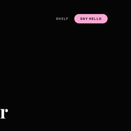
SHELF
SAY HELLO
r