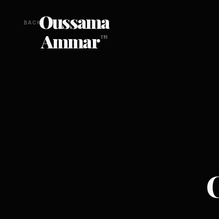
Oussama
BACK
Ammar
TM