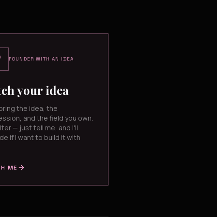
FOUNDER WITH AN IDEA
tch your idea
bring the idea, the
ssion, and the field you own.
lter — just tell me, and I'll
de if I want to build it with
CH ME